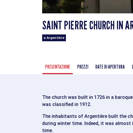
SAINT PIERRE CHURCH IN A
a Argentière
PRESENTAZIONE
PREZZI
DATE DI APERTURA
The church was built in 1726 in a baroque s
was classified in 1912.
The inhabitants of Argentière built the c
during winter time. Indeed, it was almost
time.