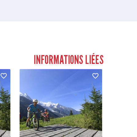
INFORMATIONS LIÉES