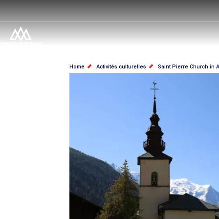
Salta
al
contenuto
principale
BRICIOLE
Home
Activités culturelles
Saint Pierre Church in 
DI
PANE