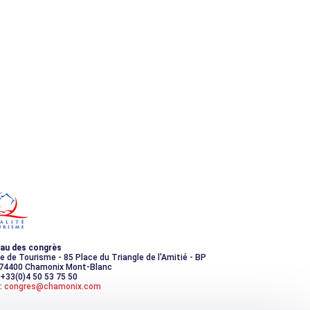
au des congrès
ce de Tourisme - 85 Place du Triangle de l'Amitié - BP
 74400 Chamonix Mont-Blanc
 +33(0)4 50 53 75 50
:
congres@chamonix.com