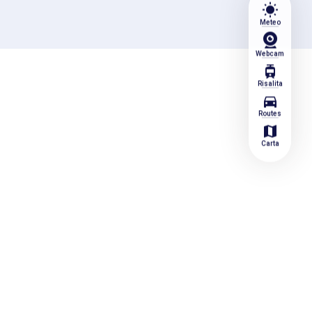
wb_sunny
Meteo
Webcam
tram
Risalita
directions_car
Routes
map
Carta