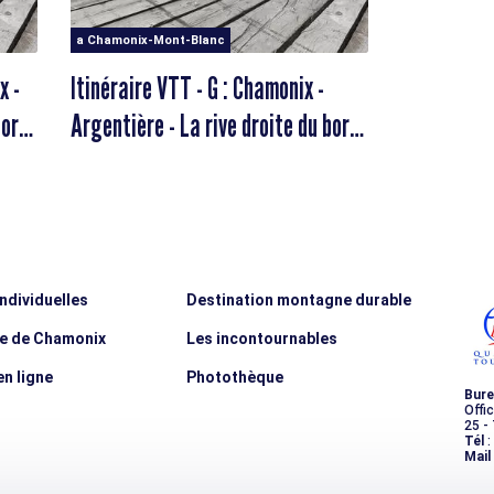
a Chamonix-Mont-Blanc
x -
Itinéraire VTT - G : Chamonix -
bord
Argentière - La rive droite du bord
d'Arve
individuelles
Destination montagne durable
ée de Chamonix
Les incontournables
n ligne
Photothèque
Bure
Offi
25 -
Tél
:
Mail