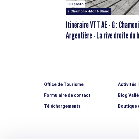
Sul posto
a Chamonix-Mont-Blanc
Itinéraire VTT AE - G : Chamoni
Argentière - La rive droite du 
d'Arve
Office de Tourisme
Activités 
Formulaire de contact
Blog Vall
Téléchargements
Boutique e