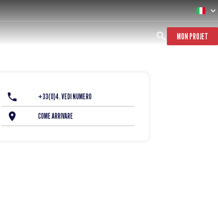
MON PROJET
+33(0)4. VEDI NUMERO
COME ARRIVARE