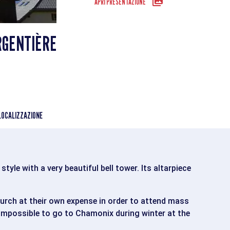
APRI PRESENTAZIONE
RGENTIÈRE
LOCALIZZAZIONE
tyle with a very beautiful bell tower. Its altarpiece
hurch at their own expense in order to attend mass
 impossible to go to Chamonix during winter at the