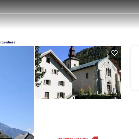
Argentière